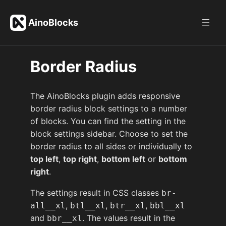
Skip
to
AinoBlocks
content
Border Radius
The AinoBlocks plugin adds responsive
border radius block settings to a number
of blocks. You can find the setting in the
block settings sidebar. Choose to set the
border radius to all sides or individually to
top left
,
top right
,
bottom left
or
bottom
right
.
The settings result in CSS classes
br-
,
,
,
all__xl
btl__xl
btr__xl
bbl__xl
and
. The values result in the
bbr__xl