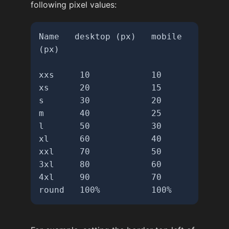
following pixel values:
Name   desktop (px)   mobile 
(px)

xxs     10            10

xs      20            15

s       30            20

m       40            25

l       50            30

xl      60            40

xxl     70            50

3xl     80            60

4xl     90            70

round   100%          100%