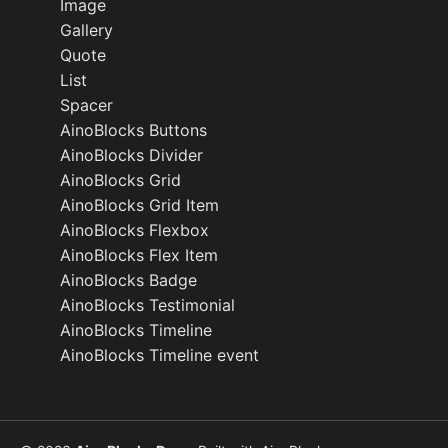
Image
Gallery
Quote
List
Spacer
AinoBlocks Buttons
AinoBlocks Divider
AinoBlocks Grid
AinoBlocks Grid Item
AinoBlocks Flexbox
AinoBlocks Flex Item
AinoBlocks Badge
AinoBlocks Testimonial
AinoBlocks Timeline
AinoBlocks Timeline event