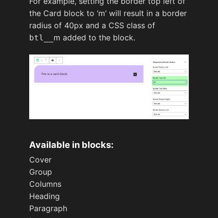
For example, setting the border top left of
the Card block to ‘m’ will result in a border
radius of 40px and a CSS class of
m added to the block.
btl__
Available in blocks:
Cover
Group
Columns
Heading
Paragraph