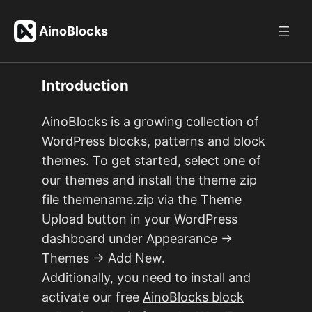
Skip
to
AinoBlocks
content
Introduction
AinoBlocks is a growing collection of
WordPress blocks, patterns and block
themes. To get started, select one of
our themes and install the theme zip
file themename.zip via the Theme
Upload button in your WordPress
dashboard under Appearance →
Themes → Add New.
Additionally, you need to install and
activate our free
AinoBlocks block