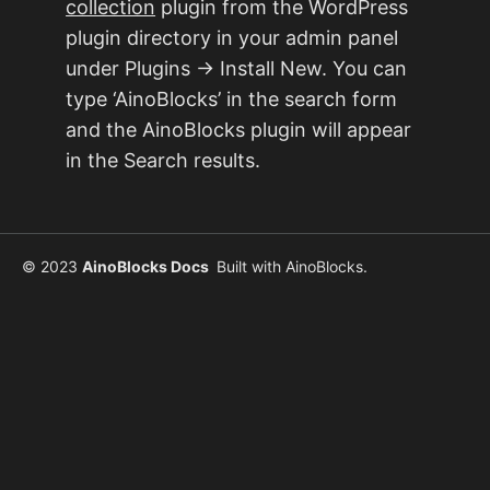
collection
plugin from the WordPress
plugin directory in your admin panel
under Plugins → Install New. You can
type ‘AinoBlocks’ in the search form
and the AinoBlocks plugin will appear
in the Search results.
© 2023
AinoBlocks Docs
Built with
AinoBlocks
.