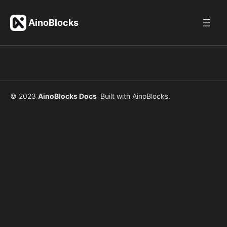
Skip
to
AinoBlocks
content
© 2023
AinoBlocks Docs
Built with
AinoBlocks
.